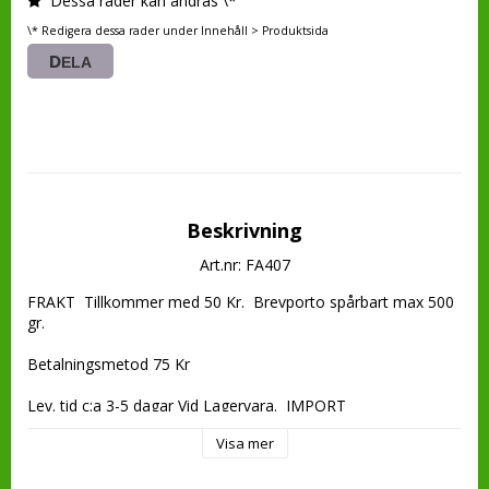
Dessa rader kan ändras \*
\* Redigera dessa rader under Innehåll > Produktsida
DELA
Beskrivning
Art.nr: FA407
FRAKT  Tillkommer med 50 Kr.  Brevporto spårbart max 500 
gr.

Betalningsmetod 75 Kr

Lev. tid c:a 3-5 dagar Vid Lagervara.  IMPORT
Visa mer