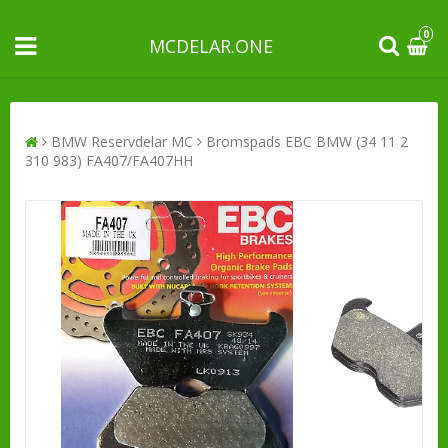
0
MCDELAR.ONE
BMW Reservdelar MC
Bromspads EBC BMW (34 11 2
310 983) FA407/FA407HH