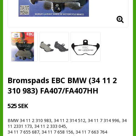
Bromspads EBC BMW (34 11 2
310 983) FA407/FA407HH
525 SEK
BMW 34 11 2 310 983, 34 11 2 314 512, 34 11 7 314 996, 34
11 2331 173, 34 11 2 333 045,
34 11 7 655 687, 34 11 7 658 156, 34 11 7 663 764