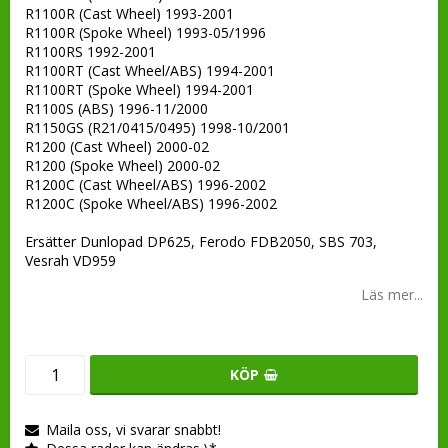
R1100R (Cast Wheel) 1993-2001
R1100R (Spoke Wheel) 1993-05/1996
R1100RS 1992-2001
R1100RT (Cast Wheel/ABS) 1994-2001
R1100RT (Spoke Wheel) 1994-2001
R1100S (ABS) 1996-11/2000
R1150GS (R21/0415/0495) 1998-10/2001
R1200 (Cast Wheel) 2000-02
R1200 (Spoke Wheel) 2000-02
R1200C (Cast Wheel/ABS) 1996-2002
R1200C (Spoke Wheel/ABS) 1996-2002
Ersätter Dunlopad DP625, Ferodo FDB2050, SBS 703,
Vesrah VD959
Läs mer...
KÖP
Maila oss, vi svarar snabbt!