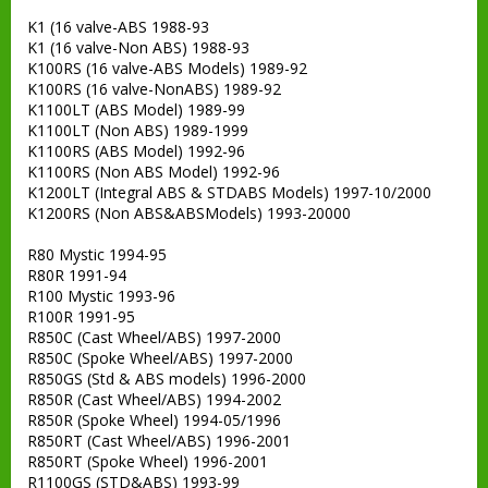
K1 (16 valve-ABS 1988-93
K1 (16 valve-Non ABS) 1988-93
K100RS (16 valve-ABS Models) 1989-92
K100RS (16 valve-NonABS) 1989-92
K1100LT (ABS Model) 1989-99
K1100LT (Non ABS) 1989-1999
K1100RS (ABS Model) 1992-96
K1100RS (Non ABS Model) 1992-96
K1200LT (Integral ABS & STDABS Models) 1997-10/2000
K1200RS (Non ABS&ABSModels) 1993-20000
R80 Mystic 1994-95
R80R 1991-94
R100 Mystic 1993-96
R100R 1991-95
R850C (Cast Wheel/ABS) 1997-2000
R850C (Spoke Wheel/ABS) 1997-2000
R850GS (Std & ABS models) 1996-2000
R850R (Cast Wheel/ABS) 1994-2002
R850R (Spoke Wheel) 1994-05/1996
R850RT (Cast Wheel/ABS) 1996-2001
R850RT (Spoke Wheel) 1996-2001
R1100GS (STD&ABS) 1993-99